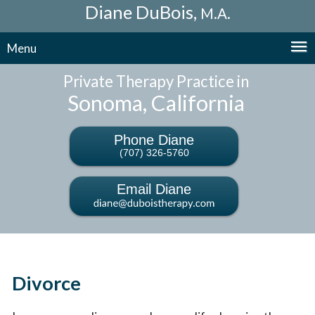
Diane DuBois,
M.A.
Menu
Private Therapy Practice in
Sonoma, California
Phone Diane
(707) 326-5760
Email Diane
Divorce