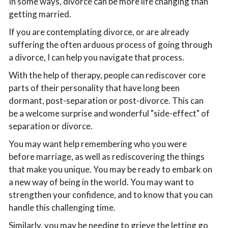
In some ways, divorce can be more life changing than
getting married.
If you are contemplating divorce, or are already
suffering the often arduous process of going through
a divorce, I can help you navigate that process.
With the help of therapy, people can rediscover core
parts of their personality that have long been
dormant, post-separation or post-divorce. This can
be a welcome surprise and wonderful "side-effect" of
separation or divorce.
You may want help remembering who you were
before marriage, as well as rediscovering the things
that make you unique. You may be ready to embark on
a new way of being in the world. You may want to
strengthen your confidence, and to know that you can
handle this challenging time.
Similarly, you may be needing to grieve the letting go