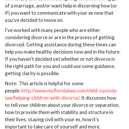
of a marriage, and/or want help in discerning how (or
if) you want to communicate with your ex now that
you've decided to move on.
I've worked with many people who are either
considering divorce or are in the process of getting
divorced. Getting assistance during these times can
help you make healthy decisions now and in the future.
If you haven't decided yet whether or not divorce is
the right path for you and could use some guidance,
getting clarity is possible.
Note: This article is helpful for some
people:
http://www.myfloridalaw.com/child-custody-
law/helping-children-with-divorce/
. It discusses how
to tell your children about your divorce or separation,
how to provide them with stability and structure in
their lives, staying civil with your ex, how it's
important to take care of yourself and more.