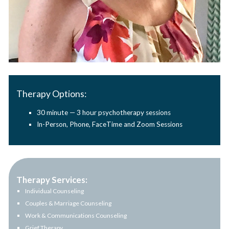
Therapy Options:
30 minute — 3 hour psychotherapy sessions
In-Person, Phone, FaceTime and Zoom Sessions
Therapy Services:
Individual Counseling
Couples & Marriage Counseling
Work & Communications Counseling
Grief Therapy